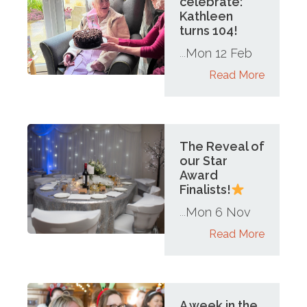
celebrate:
Kathleen
turns 104!
Mon 12 Feb
...
Read More
The Reveal of
our Star
Award
Finalists!
Mon 6 Nov
...
Read More
A week in the