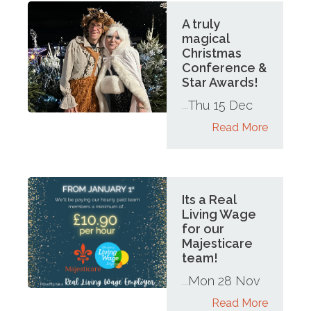
A truly
magical
Christmas
Conference &
Star Awards!
Thu 15 Dec
...
Read More
Its a Real
Living Wage
for our
Majesticare
team!
Mon 28 Nov
...
Read More