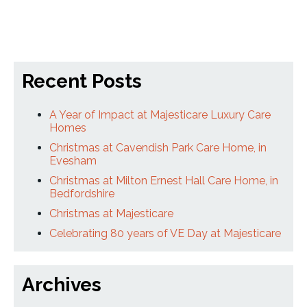
Recent Posts
A Year of Impact at Majesticare Luxury Care
Homes
Christmas at Cavendish Park Care Home, in
Evesham
Christmas at Milton Ernest Hall Care Home, in
Bedfordshire
Christmas at Majesticare
Celebrating 80 years of VE Day at Majesticare
Archives