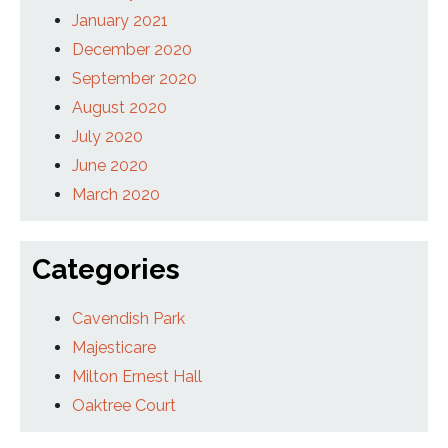
January 2021
December 2020
September 2020
August 2020
July 2020
June 2020
March 2020
Categories
Cavendish Park
Majesticare
Milton Ernest Hall
Oaktree Court