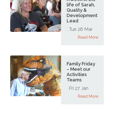
life of Sarah,
Quality &
Development
Lead
Tue 28 Mar
...
Read More
Family Friday
– Meet our
Activities
Teams
Fri 27 Jan
...
Read More