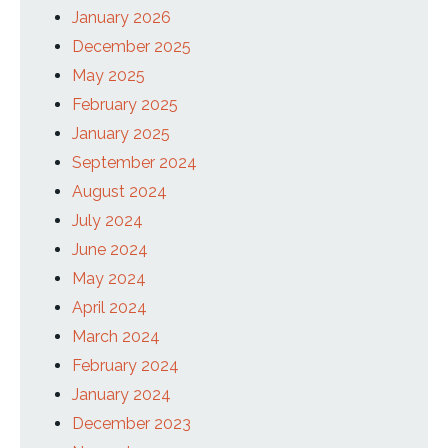
January 2026
December 2025
May 2025
February 2025
January 2025
September 2024
August 2024
July 2024
June 2024
May 2024
April 2024
March 2024
February 2024
January 2024
December 2023