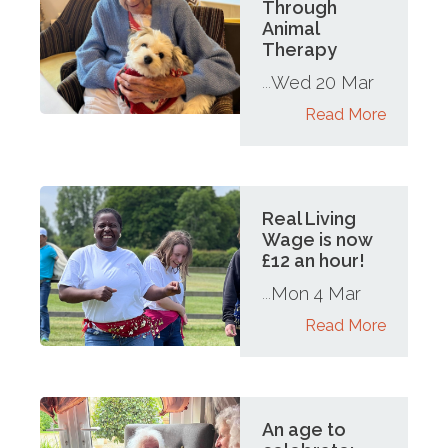
Through
Animal
Therapy
Wed 20 Mar
...
Read More
Real Living
Wage is now
£12 an hour!
Mon 4 Mar
...
Read More
An age to