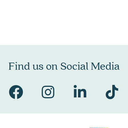
Find us on Social Media