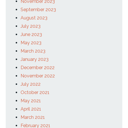
November 2023
September 2023
August 2023
July 2023
June 2023
May 2023
March 2023
January 2023
December 2022
November 2022
July 2022
October 2021
May 2021
April 2021
March 2021
February 2021