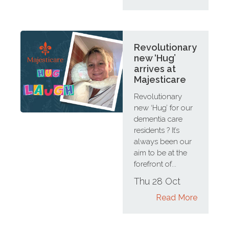
Revolutionary
new ‘Hug’
arrives at
Majesticare
Revolutionary
new ‘Hug’ for our
dementia care
residents ? It’s
always been our
aim to be at the
forefront of...
Thu 28 Oct
Read More