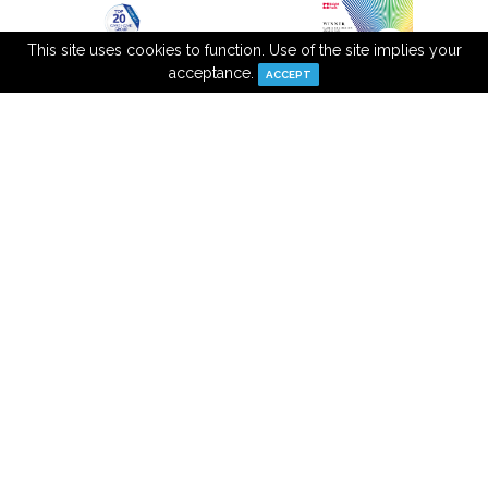
This site uses cookies to function. Use of the site implies your
acceptance.
ACCEPT