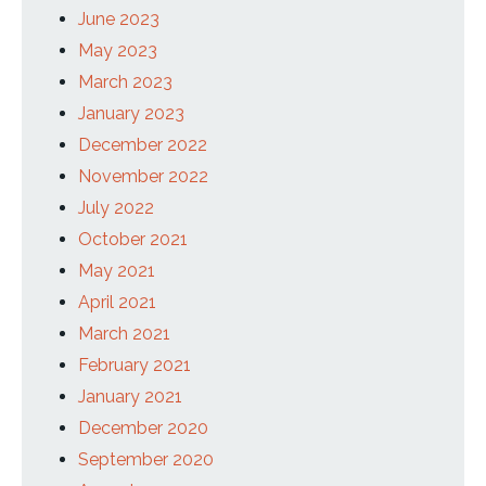
June 2023
May 2023
March 2023
January 2023
December 2022
November 2022
July 2022
October 2021
May 2021
April 2021
March 2021
February 2021
January 2021
December 2020
September 2020