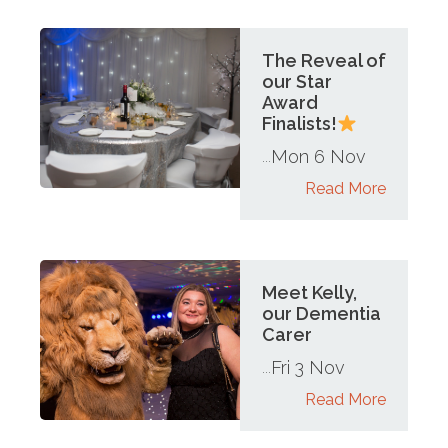
The Reveal of
our Star
Award
Finalists!
Mon 6 Nov
...
Read More
Meet Kelly,
our Dementia
Carer
Fri 3 Nov
...
Read More