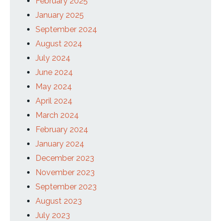
February 2025
January 2025
September 2024
August 2024
July 2024
June 2024
May 2024
April 2024
March 2024
February 2024
January 2024
December 2023
November 2023
September 2023
August 2023
July 2023