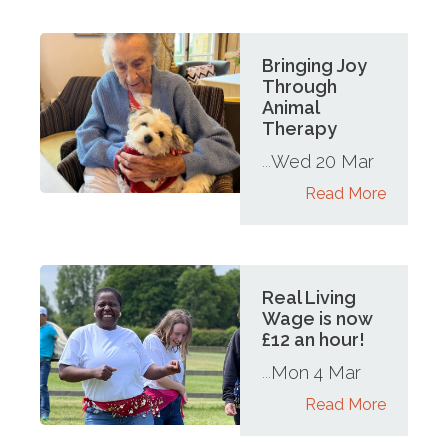
Bringing Joy
Through
Animal
Therapy
Wed 20 Mar
...
Read More
Real Living
Wage is now
£12 an hour!
Mon 4 Mar
...
Read More