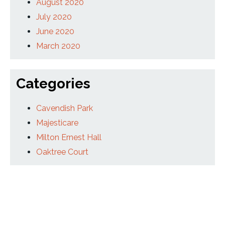
August 2020
July 2020
June 2020
March 2020
Categories
Cavendish Park
Majesticare
Milton Ernest Hall
Oaktree Court