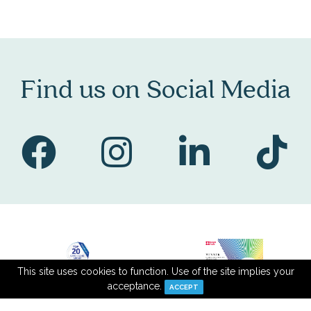
Find us on Social Media
This site uses cookies to function. Use of the site implies your
acceptance.
ACCEPT