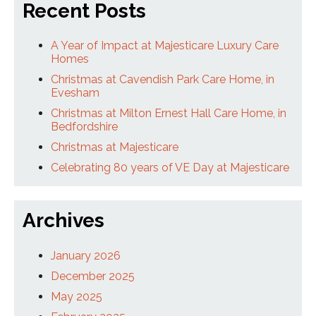
Recent Posts
A Year of Impact at Majesticare Luxury Care
Homes
Christmas at Cavendish Park Care Home, in
Evesham
Christmas at Milton Ernest Hall Care Home, in
Bedfordshire
Christmas at Majesticare
Celebrating 80 years of VE Day at Majesticare
Archives
January 2026
December 2025
May 2025