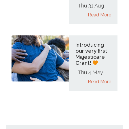
Thu 31 Aug
...
Read More
Introducing
our very first
Majesticare
Grant!
Thu 4 May
...
Read More