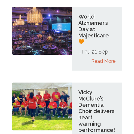
World
Alzheimer’s
Day at
Majesticare
Thu 21 Sep
...
Read More
Vicky
McClure’s
Dementia
Choir delivers
heart
warming
performance!