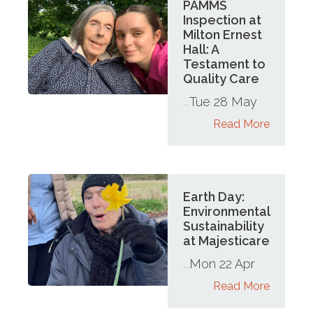
PAMMS
Inspection at
Milton Ernest
Hall: A
Testament to
Quality Care
Tue 28 May
...
Read More
Earth Day:
Environmental
Sustainability
at Majesticare
Mon 22 Apr
...
Read More