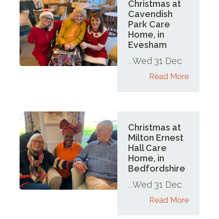
Christmas at
Cavendish
Park Care
Home, in
Evesham
Wed 31 Dec
...
Read More
Christmas at
Milton Ernest
Hall Care
Home, in
Bedfordshire
Wed 31 Dec
...
Read More