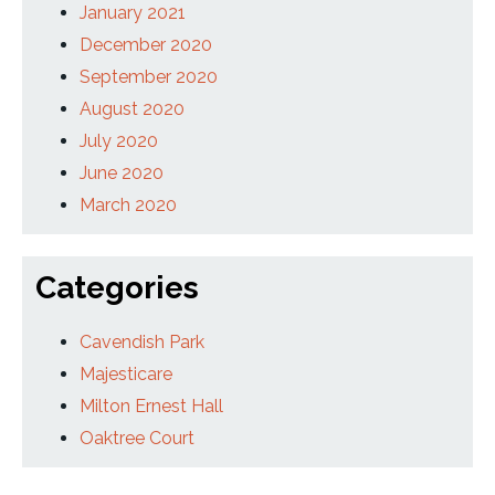
January 2021
December 2020
September 2020
August 2020
July 2020
June 2020
March 2020
Categories
Cavendish Park
Majesticare
Milton Ernest Hall
Oaktree Court