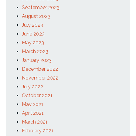
September 2023
August 2023
July 2023
June 2023
May 2023
March 2023
January 2023
December 2022
November 2022
July 2022
October 2021
May 2021
April 2021
March 2021
February 2021