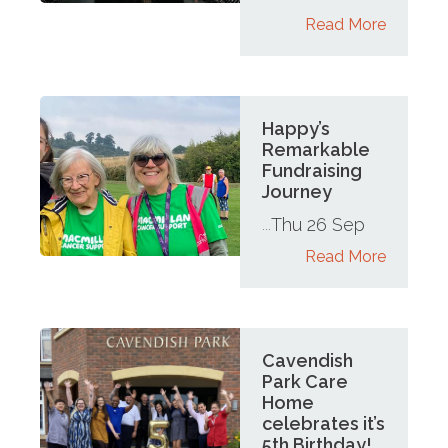
Read More
Happy’s
Remarkable
Fundraising
Journey
Thu 26 Sep
...
Read More
Cavendish
Park Care
Home
celebrates it’s
5th Birthday!