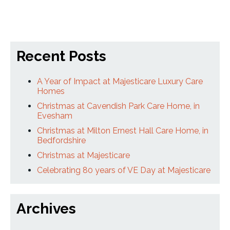
Recent Posts
A Year of Impact at Majesticare Luxury Care
Homes
Christmas at Cavendish Park Care Home, in
Evesham
Christmas at Milton Ernest Hall Care Home, in
Bedfordshire
Christmas at Majesticare
Celebrating 80 years of VE Day at Majesticare
Archives