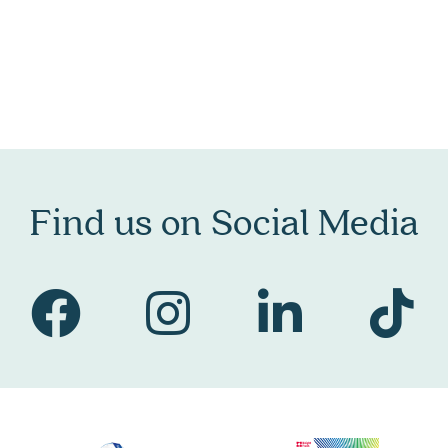
Find us on Social Media