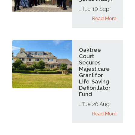
Tue 10 Sep
...
Read More
Oaktree
Court
Secures
Majesticare
Grant for
Life-Saving
Defibrillator
Fund
Tue 20 Aug
...
Read More