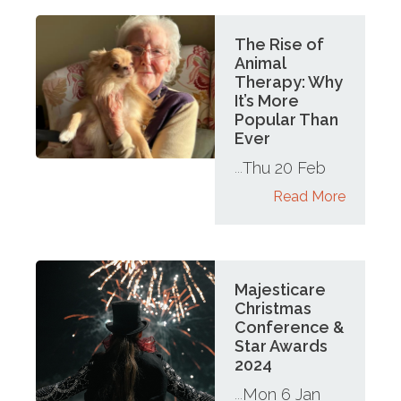
The Rise of
Animal
Therapy: Why
It’s More
Popular Than
Ever
Thu 20 Feb
...
Read More
Majesticare
Christmas
Conference &
Star Awards
2024
Mon 6 Jan
...