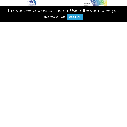
This site uses cookies to function. Use of the site implies your
acceptance.
ACCEPT