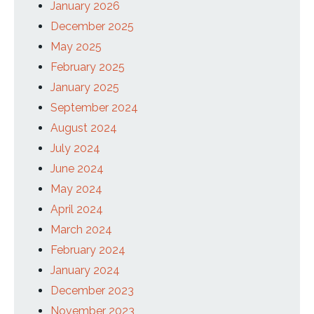
January 2026
December 2025
May 2025
February 2025
January 2025
September 2024
August 2024
July 2024
June 2024
May 2024
April 2024
March 2024
February 2024
January 2024
December 2023
November 2023