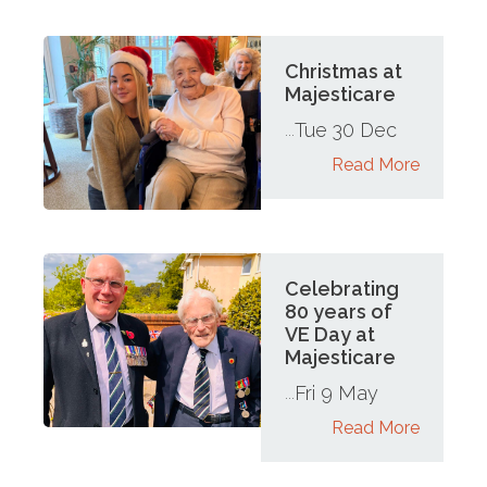
Christmas at
Majesticare
Tue 30 Dec
...
Read More
Celebrating
80 years of
VE Day at
Majesticare
Fri 9 May
...
Read More