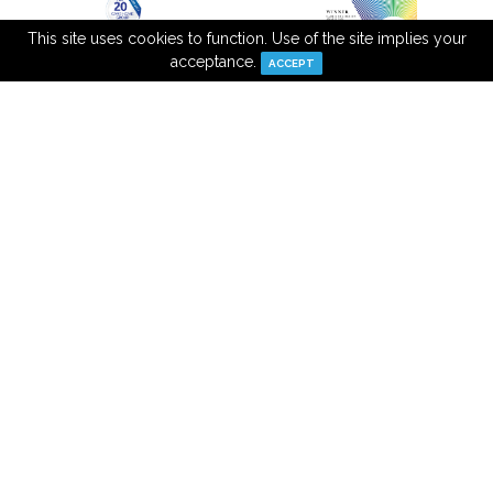
This site uses cookies to function. Use of the site implies your
acceptance.
ACCEPT