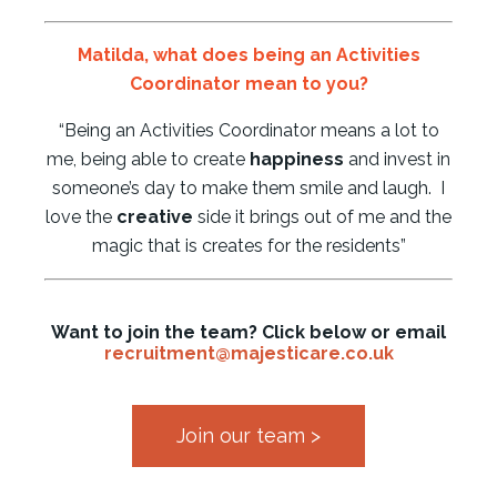
Matilda,
what does being an Activities
Coordinator mean to you?
“Being an Activities Coordinator means a lot to
me, being able to create
happiness
and invest in
someone’s day to make them smile and laugh. I
love the
creative
side it brings out of me and the
magic that is creates for the residents”
Want to join the team? Click below or email
recruitment@majesticare.co.uk
Join our team >