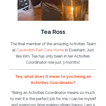
Tea Ross
The final member of the amazing Activities Team
at
Cavendish Park Care Home
in Evesham. Just
like Kim, Tea has only been in her Activities
Coordinator role just 3 months!
Tea
, what does it mean to you being an
Activities Coordinator?
“Being an Activities Coordinator means so much
to me! It is the perfect job for me, I can be myself
and spend my time making others happy. I am a