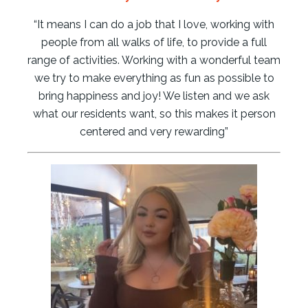
“It means I can do a job that I love, working with
people from all walks of life, to provide a full
range of activities. Working with a wonderful team
we try to make everything as fun as possible to
bring happiness and joy! We listen and we ask
what our residents want, so this makes it person
centered and very rewarding”