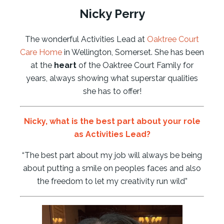
Nicky Perry
The wonderful Activities Lead at
Oaktree Court
Care Home
in Wellington, Somerset. She has been
at the
heart
of the Oaktree Court Family for
years, always showing what superstar qualities
she has to offer!
Nicky
, what is the best part about your role
as Activities Lead?
“The best part about my job will always be being
about putting a smile on peoples faces and also
the freedom to let my creativity run wild”