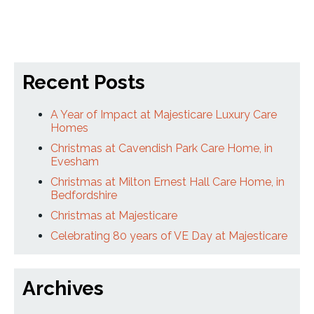
Recent Posts
A Year of Impact at Majesticare Luxury Care
Homes
Christmas at Cavendish Park Care Home, in
Evesham
Christmas at Milton Ernest Hall Care Home, in
Bedfordshire
Christmas at Majesticare
Celebrating 80 years of VE Day at Majesticare
Archives