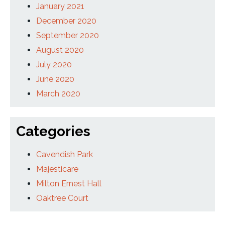
January 2021
December 2020
September 2020
August 2020
July 2020
June 2020
March 2020
Categories
Cavendish Park
Majesticare
Milton Ernest Hall
Oaktree Court