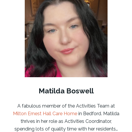
Matilda Boswell
A fabulous member of the Activities Team at
Milton Ernest Hall Care Home
in Bedford. Matilda
thrives in her role as Activities Coordinator,
spending lots of quality time with her residents…