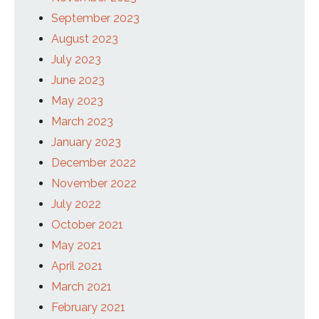
September 2023
August 2023
July 2023
June 2023
May 2023
March 2023
January 2023
December 2022
November 2022
July 2022
October 2021
May 2021
April 2021
March 2021
February 2021