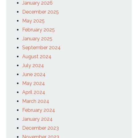
January 2026
December 2025
May 2025
February 2025
January 2025
September 2024
August 2024
July 2024
June 2024
May 2024
April 2024
March 2024
February 2024
January 2024
December 2023
November 2023