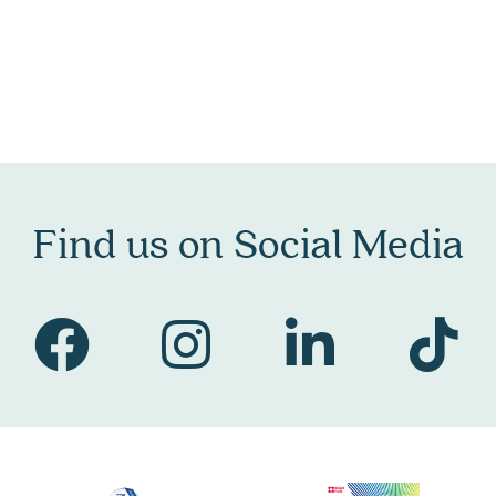
Find us on Social Media