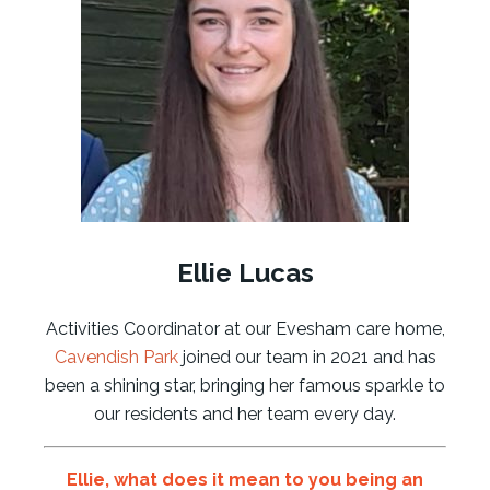
Ellie Lucas
Activities Coordinator at our Evesham care home,
Cavendish Park
joined our team in 2021 and has
been a shining star, bringing her famous sparkle to
our residents and her team every day.
Ellie
, what does it mean to you being an