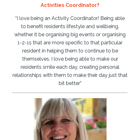
Activities Coordinator?
“I love being an Activity Coordinator! Being able
to benefit residents lifestyle and wellbeing,
whether it be organising big events or organising
1-2-1s that are more specific to that particular
resident in helping them to continue to be
themselves. I love being able to make our
residents smile each day, creating personal
relationships with them to make their day just that
bit better”