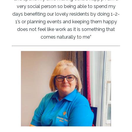
very social person so being able to spend my
days benefiting our lovely residents by doing 1-2-
1’s or planning events and keeping them happy
does not feel like work as it is something that
comes naturally to me”