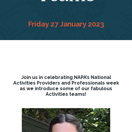
Friday 27 January 2023
Join us in celebrating NAPA’s National
Activities Providers and Professionals week
as we introduce some of our fabulous
Activities teams!