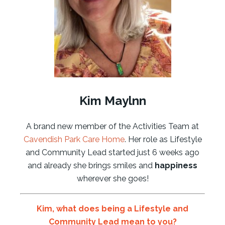
Kim Maylnn
A brand new member of the Activities Team at
Cavendish Park Care Home
. Her role as Lifestyle
and Community Lead started just 6 weeks ago
and already she brings smiles and
happiness
wherever she goes!
Kim, what does being a Lifestyle and
Community Lead mean to you?