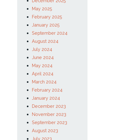
January 2026
December 2025
May 2025
February 2025
January 2025
September 2024
August 2024
July 2024
June 2024
May 2024
April 2024
March 2024
February 2024
January 2024
December 2023