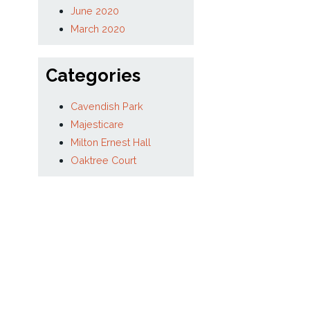
January 2021
December 2020
September 2020
August 2020
July 2020
June 2020
March 2020
Categories
Cavendish Park
Majesticare
Milton Ernest Hall
Oaktree Court