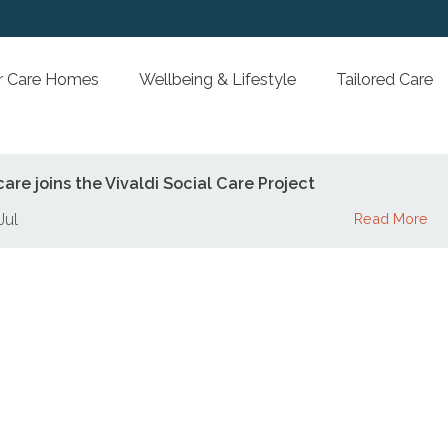
Our Care Homes
Wellbeing & Lifestyle
Tai
jesticare joins the Vivaldi Social Care Project
hu 18 Jul