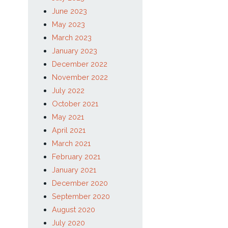
November 2023
September 2023
August 2023
July 2023
June 2023
May 2023
March 2023
January 2023
December 2022
November 2022
July 2022
October 2021
May 2021
April 2021
March 2021
February 2021