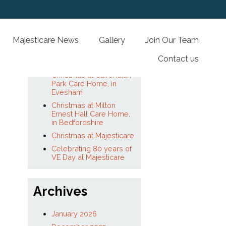
Recent Posts
lored Care
Majesticare News
Gallery
Joi
A Year of Impact at
Majesticare Luxury Care
Homes
Christmas at Cavendish
Park Care Home, in
Evesham
Christmas at Milton
Read More
Ernest Hall Care Home,
in Bedfordshire
Christmas at Majesticare
Celebrating 80 years of
VE Day at Majesticare
Archives