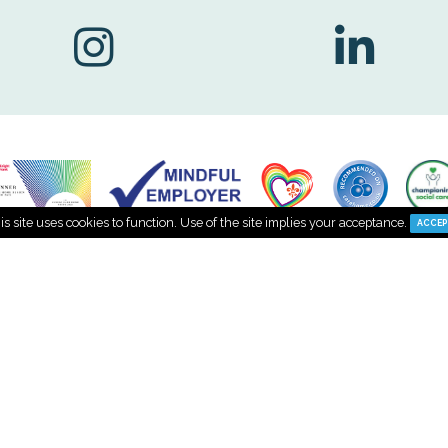
Find us on Social Me