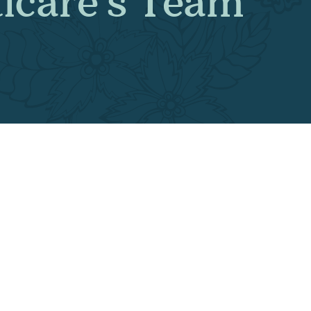
esticare’s Te
ent