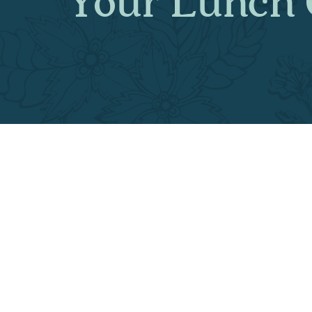
Your Lunch