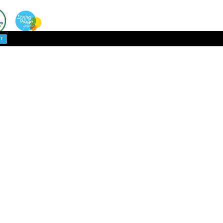
cceptance.
ACCEPT