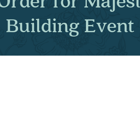
 Order for Maj
Building Ev