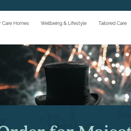
Our Care Homes
Wellbeing & Lifestyle
Tai