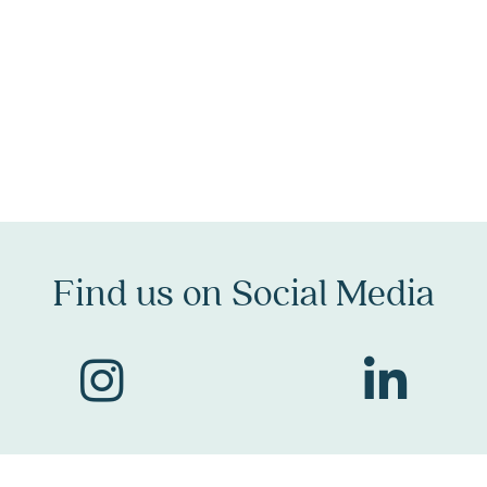
Find us on Social Me