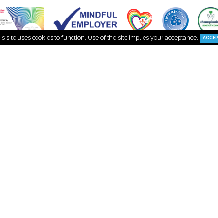
This site uses cookies to function. Use of the site implies your a