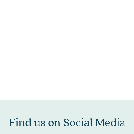
Find us on Social Media