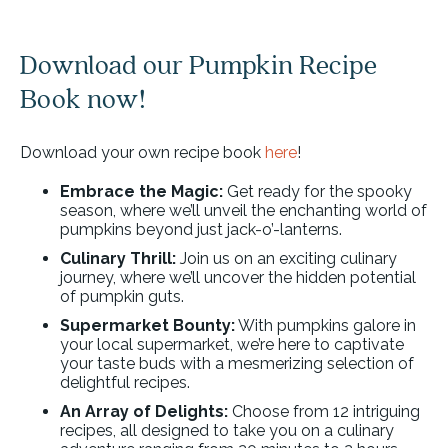
Download our Pumpkin Recipe
Book now!
Download your own recipe book
here
!
Embrace the Magic:
Get ready for the spooky
season, where we’ll unveil the enchanting world of
pumpkins beyond just jack-o’-lanterns.
Culinary Thrill:
Join us on an exciting culinary
journey, where we’ll uncover the hidden potential
of pumpkin guts.
Supermarket Bounty:
With pumpkins galore in
your local supermarket, we’re here to captivate
your taste buds with a mesmerizing selection of
delightful recipes.
An Array of Delights:
Choose from 12 intriguing
recipes, all designed to take you on a culinary