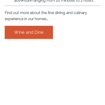
adventure ranging from 20 minutes to 2 hours.
Find out more about the fine dining and culinary
experience in our homes…
Wine and Dine