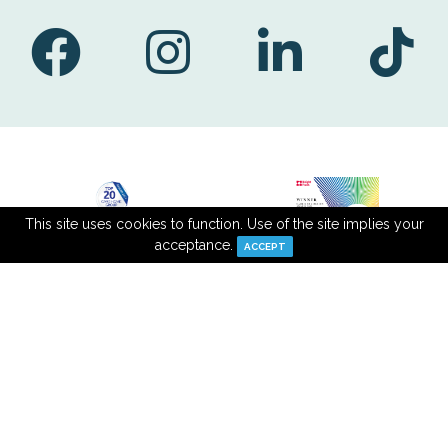
This site uses cookies to function. Use of the site implies your
acceptance.
ACCEPT