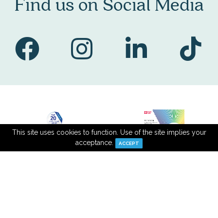
Find us on Social Media
This site uses cookies to function. Use of the site implies your
acceptance.
ACCEPT