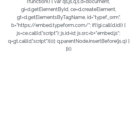
(function() { var qs,js,q,s,d=document,
gi=d.getElementById, ce=d.createElement,
gt=d.getElementsByTagName, id=”typef_orm”,
b=”https://embed.typeform.com/”; if(!gi.call(d,id)) {
js=ce.call(d,”script”); js.id=id; js.src=b+”embed.js”;
q=gt.call(d,”script”)[0]; q.parentNode.insertBefore(js,q) }
})()