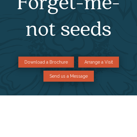
Forget-me-
not seeds
Download a Brochure
Arrange a Visit
Send us a Message